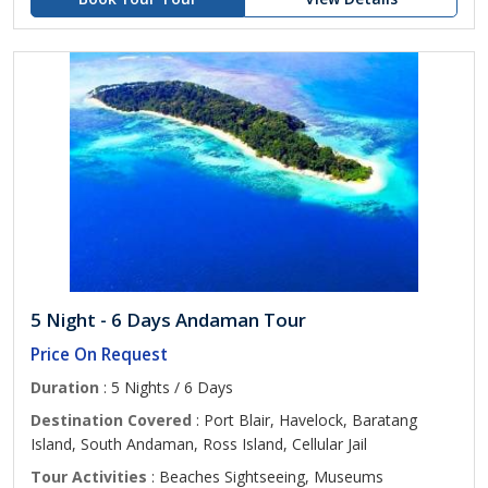
5 Night - 6 Days Andaman Tour
Price On Request
Duration
: 5 Nights / 6 Days
Destination Covered
: Port Blair, Havelock, Baratang
Island, South Andaman, Ross Island, Cellular Jail
Tour Activities
: Beaches Sightseeing, Museums