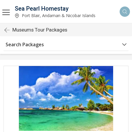
Sea Pearl Homestay
Port Blair, Andaman & Nicobar Islands
Museums Tour Packages
Search Packages