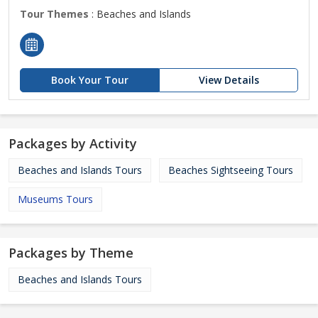
Tour Themes
: Beaches and Islands
Book Your Tour
View Details
Packages by Activity
Beaches and Islands Tours
Beaches Sightseeing Tours
Museums Tours
Packages by Theme
Beaches and Islands Tours