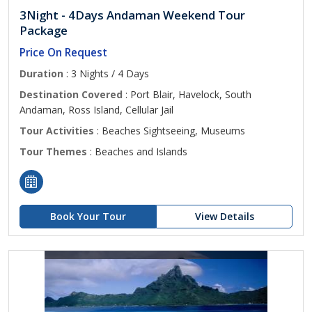
3Night - 4Days Andaman Weekend Tour
Package
Price On Request
Duration
: 3 Nights / 4 Days
Destination Covered
: Port Blair, Havelock, South
Andaman, Ross Island, Cellular Jail
Tour Activities
: Beaches Sightseeing, Museums
Tour Themes
: Beaches and Islands
Book Your Tour
View Details