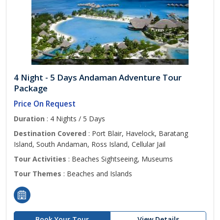
4 Night - 5 Days Andaman Adventure Tour
Package
Price On Request
Duration
: 4 Nights / 5 Days
Destination Covered
: Port Blair, Havelock, Baratang
Island, South Andaman, Ross Island, Cellular Jail
Tour Activities
: Beaches Sightseeing, Museums
Tour Themes
: Beaches and Islands
Book Your Tour
View Details