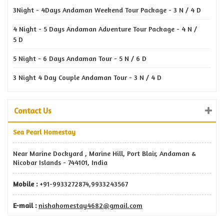
3Night - 4Days Andaman Weekend Tour Package - 3 N / 4 D
4 Night - 5 Days Andaman Adventure Tour Package - 4 N /
5 D
5 Night - 6 Days Andaman Tour - 5 N / 6 D
3 Night 4 Day Couple Andaman Tour - 3 N / 4 D
Contact Us
Sea Pearl Homestay
Near Marine Dockyard , Marine Hill, Port Blair, Andaman &
Nicobar Islands - 744101, India
Mobile :
+91-9933272874,9933243567
E-mail :
nishahomestay4682@gmail.com