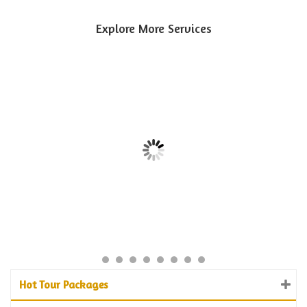
Explore More Services
Hot Tour Packages