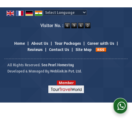
Powered by
Translate
Visitor No. :
Home
|
About Us
|
Tour Packages
|
Career with Us
|
Reviews
|
Contact Us
|
Site Map
All Rights Reserved.
Sea Pearl Homestay
Developed & Managed By
Weblink.In Pvt. Ltd.