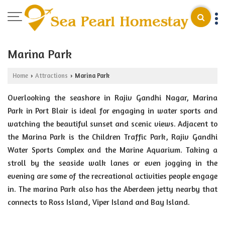
Marina Park
Home
Attractions
Marina Park
›
›
Overlooking the seashore in Rajiv Gandhi Nagar, Marina
Park in Port Blair is ideal for engaging in water sports and
watching the beautiful sunset and scenic views. Adjacent to
the Marina Park is the Children Traffic Park, Rajiv Gandhi
Water Sports Complex and the Marine Aquarium. Taking a
stroll by the seaside walk lanes or even jogging in the
evening are some of the recreational activities people engage
in. The marina Park also has the Aberdeen jetty nearby that
connects to Ross Island, Viper Island and Bay Island.